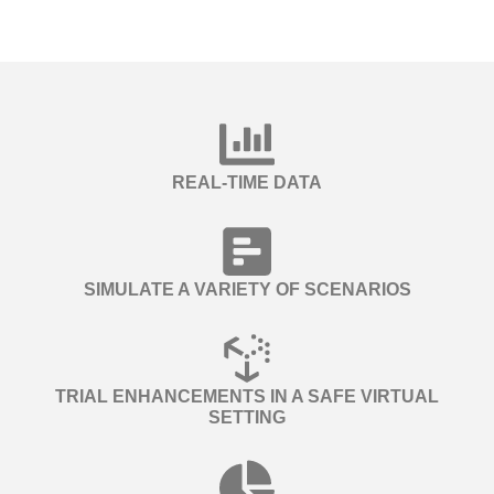
REAL-TIME DATA
SIMULATE A VARIETY OF SCENARIOS
TRIAL ENHANCEMENTS IN A SAFE VIRTUAL
SETTING