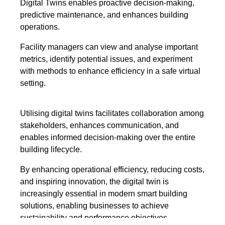
Digital Twins enables proactive decision-making,
predictive maintenance, and enhances building
operations.
Facility managers can view and analyse important
metrics, identify potential issues, and experiment
with methods to enhance efficiency in a safe virtual
setting.
Utilising digital twins facilitates collaboration among
stakeholders, enhances communication, and
enables informed decision-making over the entire
building lifecycle.
By enhancing operational efficiency, reducing costs,
and inspiring innovation, the digital twin is
increasingly essential in modern smart building
solutions, enabling businesses to achieve
sustainability and performance objectives.