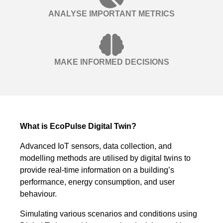
ANALYSE IMPORTANT METRICS
MAKE INFORMED DECISIONS
What is EcoPulse Digital Twin?
Advanced IoT sensors, data collection, and
modelling methods are utilised by digital twins to
provide real-time information on a building’s
performance, energy consumption, and user
behaviour.
Simulating various scenarios and conditions using